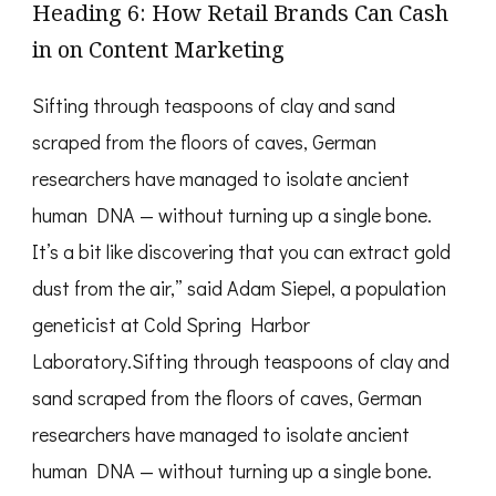
Heading 6: How Retail Brands Can Cash
in on Content Marketing
Sifting through teaspoons of clay and sand
scraped from the floors of caves, German
researchers have managed to isolate ancient
human DNA — without turning up a single bone.
It’s a bit like discovering that you can extract gold
dust from the air,” said Adam Siepel, a population
geneticist at Cold Spring Harbor
Laboratory.Sifting through teaspoons of clay and
sand scraped from the floors of caves, German
researchers have managed to isolate ancient
human DNA — without turning up a single bone.