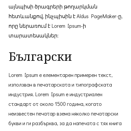
այնպիսի ծրագրերի թողարկման
հետևանքով, ինչպիսին է Aldus PageMaker-ը,
որը ներառում է Lorem Ipsum-ի
տարատեսակներ:
Български
Lorem Ipsum е елементарен примерен текст,
използван в печатарската и типографската
индустрия. Lorem Ipsum е индустриален
стандарт от около 1500 година, когато
неизвестен печатар взема няколко печатарски
букви и ги разбърква, за да напечата с тях книга