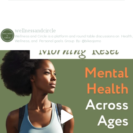
wellnessandcircle
Wellness and Circle is a platform and round table discussions on Health,
Wellness, and Personal goals.
Group By- @bikeojomo