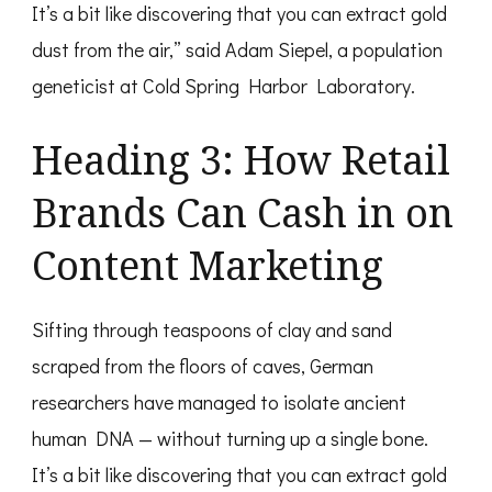
It’s a bit like discovering that you can extract gold
dust from the air,” said Adam Siepel, a population
geneticist at Cold Spring Harbor Laboratory.
Heading 3: How Retail
Brands Can Cash in on
Content Marketing
Sifting through teaspoons of clay and sand
scraped from the floors of caves, German
researchers have managed to isolate ancient
human DNA — without turning up a single bone.
It’s a bit like discovering that you can extract gold