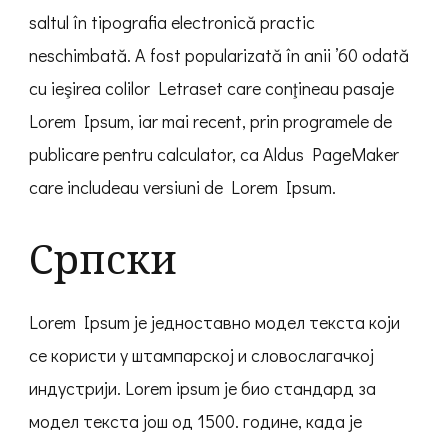
saltul în tipografia electronică practic
neschimbată. A fost popularizată în anii ’60 odată
cu ieşirea colilor Letraset care conţineau pasaje
Lorem Ipsum, iar mai recent, prin programele de
publicare pentru calculator, ca Aldus PageMaker
care includeau versiuni de Lorem Ipsum.
Српски
Lorem Ipsum је једноставно модел текста који
се користи у штампарској и словослагачкој
индустрији. Lorem ipsum је био стандард за
модел текста још од 1500. године, када је