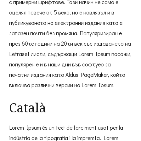
с примерни шрифтове. Този начин не само е
оцелял повече от 5 века, но е навлязъл и в
публикуването на електронни издания като е
запазен почти без промяна. Популяризиран е
през 60те години на 20ти век със издаването на
Letraset листи, съдържащи Lorem Ipsum пасажи,
популярен е и в наши дни във софтуер за
печатни издания като Aldus PageMaker, който
включва различни версии на Lorem Ipsum.
Català
Lorem Ipsum és un text de farciment usat per la
indústria de la tipografia i la impremta. Lorem