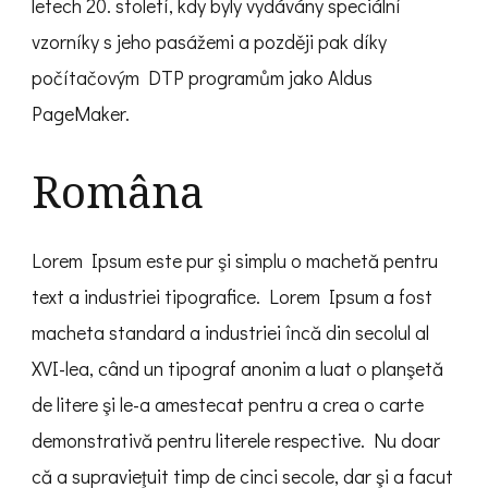
letech 20. století, kdy byly vydávány speciální
vzorníky s jeho pasážemi a později pak díky
počítačovým DTP programům jako Aldus
PageMaker.
Româna
Lorem Ipsum este pur şi simplu o machetă pentru
text a industriei tipografice. Lorem Ipsum a fost
macheta standard a industriei încă din secolul al
XVI-lea, când un tipograf anonim a luat o planşetă
de litere şi le-a amestecat pentru a crea o carte
demonstrativă pentru literele respective. Nu doar
că a supravieţuit timp de cinci secole, dar şi a facut