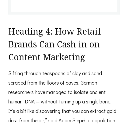
Heading 4: How Retail
Brands Can Cash in on
Content Marketing
Sifting through teaspoons of clay and sand
scraped from the floors of caves, German
researchers have managed to isolate ancient
human DNA — without turning up a single bone.
It’s a bit like discovering that you can extract gold
dust from the air,” said Adam Siepel, a population