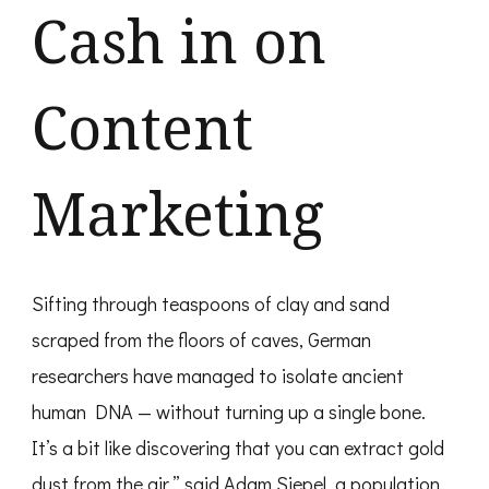
Cash in on
Content
Marketing
Sifting through teaspoons of clay and sand
scraped from the floors of caves, German
researchers have managed to isolate ancient
human DNA — without turning up a single bone.
It’s a bit like discovering that you can extract gold
dust from the air,” said Adam Siepel, a population