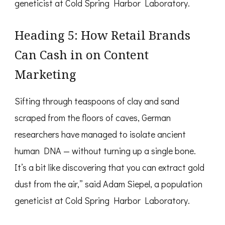
geneticist at Cold Spring Harbor Laboratory.
Heading 5: How Retail Brands
Can Cash in on Content
Marketing
Sifting through teaspoons of clay and sand
scraped from the floors of caves, German
researchers have managed to isolate ancient
human DNA — without turning up a single bone.
It’s a bit like discovering that you can extract gold
dust from the air,” said Adam Siepel, a population
geneticist at Cold Spring Harbor Laboratory.