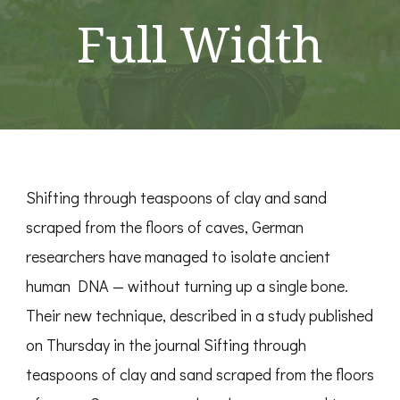
Full Width
Shifting through teaspoons of clay and sand
scraped from the floors of caves, German
researchers have managed to isolate ancient
human DNA — without turning up a single bone.
Their new technique, described in a study published
on Thursday in the journal Sifting through
teaspoons of clay and sand scraped from the floors