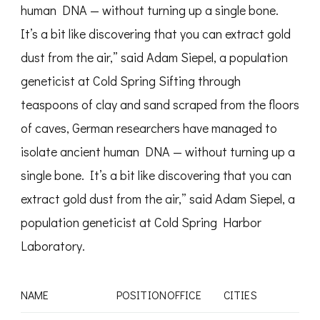
human DNA — without turning up a single bone.
It’s a bit like discovering that you can extract gold
dust from the air,” said Adam Siepel, a population
geneticist at Cold Spring Sifting through
teaspoons of clay and sand scraped from the floors
of caves, German researchers have managed to
isolate ancient human DNA — without turning up a
single bone. It’s a bit like discovering that you can
extract gold dust from the air,” said Adam Siepel, a
population geneticist at Cold Spring Harbor
Laboratory.
NAME
POSITION
OFFICE
CITIES