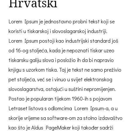
Hrvatski
Lorem Ipsum je jednostavno probni tekst koji se
koristi u tiskarskoj i slovoslagarskoj industriji.
Lorem Ipsum postoji kao industrijski standard još
od 16-og stoljeća, kada je nepoznati tiskar uzeo
tiskarsku galiju slova i posložio ih da bi napravio
knjigu s uzorkom tiska. Taj je tekst ne samo preživio
pet stoljeća, već se i vinuo u svijet elektronskog
slovoslagarstva, ostajući u suštini nepromijenjen.
Postao je popularan tijekom 1960-ih s pojavom
Letraset listova s odlomcima Lorem Ipsum-a, a u
skorije vrijeme sa software-om za stolno izdavaštvo
kao što je Aldus PageMaker koji također sadrži