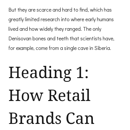
But they are scarce and hard to find, which has
greatly limited research into where early humans
lived and how widely they ranged. The only
Denisovan bones and teeth that scientists have,
for example, come from a single cave in Siberia.
Heading 1:
How Retail
Brands Can