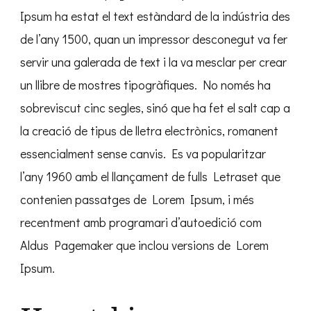
Ipsum ha estat el text estàndard de la indústria des
de l’any 1500, quan un impressor desconegut va fer
servir una galerada de text i la va mesclar per crear
un llibre de mostres tipogràfiques. No només ha
sobreviscut cinc segles, sinó que ha fet el salt cap a
la creació de tipus de lletra electrònics, romanent
essencialment sense canvis. Es va popularitzar
l’any 1960 amb el llançament de fulls Letraset que
contenien passatges de Lorem Ipsum, i més
recentment amb programari d’autoedició com
Aldus Pagemaker que inclou versions de Lorem
Ipsum.