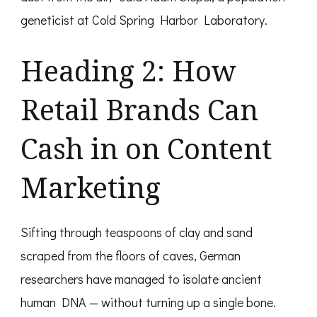
geneticist at Cold Spring Harbor Laboratory.
Heading 2: How
Retail Brands Can
Cash in on Content
Marketing
Sifting through teaspoons of clay and sand
scraped from the floors of caves, German
researchers have managed to isolate ancient
human DNA — without turning up a single bone.