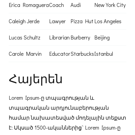
Erica Romaguera
Coach
Audi
New York City
Caleigh Jerde
Lawyer
Pizza Hut
Los Angeles
Lucas Schultz
Librarian
Burberry
Beijing
Carole Marvin
Educator
Starbucks
Istanbul
Հայերեն
Lorem Ipsum-ը տպագրության և
տպագրական արդյունաբերության
համար նախատեսված մոդելային տեքստ
է: Սկսած 1500-ականներից` Lorem Ipsum-ը