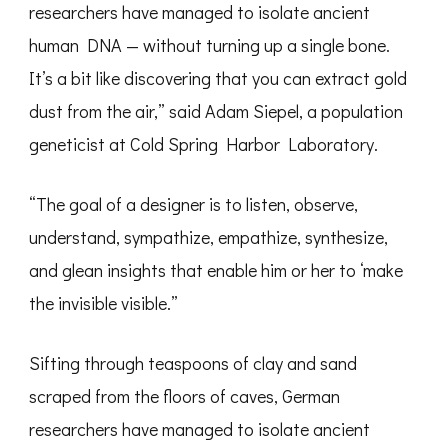
researchers have managed to isolate ancient
human DNA — without turning up a single bone.
It’s a bit like discovering that you can extract gold
dust from the air,” said Adam Siepel, a population
geneticist at Cold Spring Harbor Laboratory.
“The goal of a designer is to listen, observe,
understand, sympathize, empathize, synthesize,
and glean insights that enable him or her to ‘make
the invisible visible.”
Sifting through teaspoons of clay and sand
scraped from the floors of caves, German
researchers have managed to isolate ancient