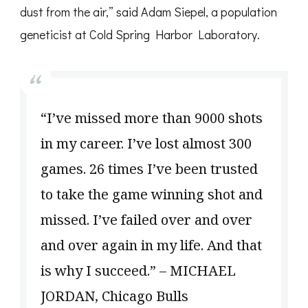
dust from the air,” said Adam Siepel, a population
geneticist at Cold Spring Harbor Laboratory.
“I’ve missed more than 9000 shots
in my career. I’ve lost almost 300
games. 26 times I’ve been trusted
to take the game winning shot and
missed. I’ve failed over and over
and over again in my life. And that
is why I succeed.” – MICHAEL
JORDAN, Chicago Bulls