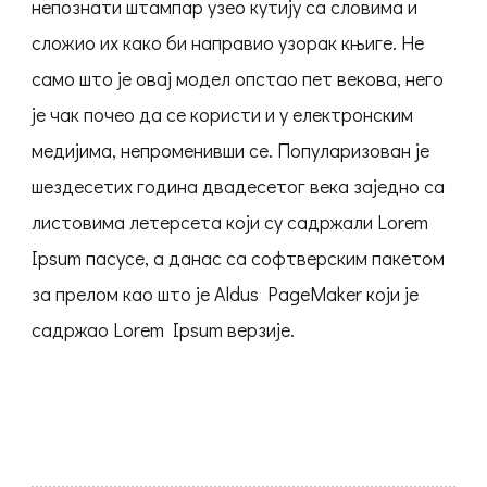
непознати штампар узео кутију са словима и
сложио их како би направио узорак књиге. Не
само што је овај модел опстао пет векова, него
је чак почео да се користи и у електронским
медијима, непроменивши се. Популаризован је
шездесетих година двадесетог века заједно са
листовима летерсета који су садржали Lorem
Ipsum пасусе, а данас са софтверским пакетом
за прелом као што је Aldus PageMaker који је
садржао Lorem Ipsum верзије.