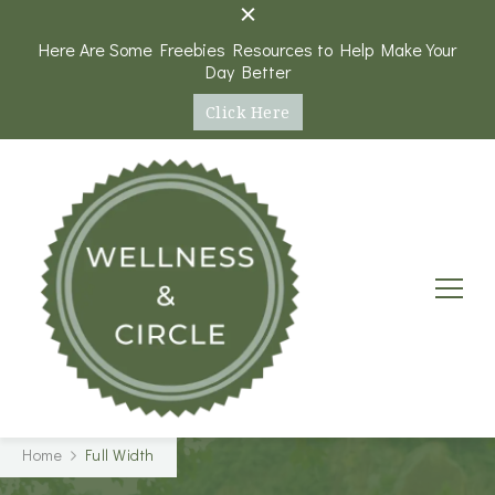
Here Are Some Freebies Resources to Help Make Your
Day Better
Click Here
Wellness and Circle
A Platform and Round Table Discussions on Health,
Home
Full Width
Wellness, and Personal Goals