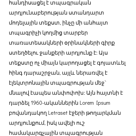
հանդիսացել է տպագրական
արդյունաբերության ստանդարտ
մոդելային տեքստ, ինչը մի անհայտ
տպագրիչի կողմից տարբեր
տառատեսակների օրինակների գիրք
ստեղծելու ջանքերի արդյունք է: Այս
տեքստը ոչ միայն կարողացել է գոյատևել
հինգ դարաշրջան, այլև ներառվել է
էլեկտրոնային տպագրության մեջ`
մնալով էապես անփոփոխ: Այն հայտնի է
դարձել 1960-ականներին Lorem Ipsum
բովանդակող Letraset էջերի թողարկման
արդյունքում, իսկ ավելի ուշ
համակարգչային տպագրության