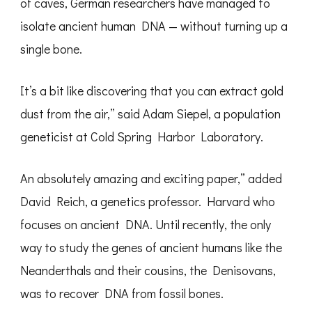
of caves, German researchers have managed to
isolate ancient human DNA — without turning up a
single bone.
It’s a bit like discovering that you can extract gold
dust from the air,” said Adam Siepel, a population
geneticist at Cold Spring Harbor Laboratory.
An absolutely amazing and exciting paper,” added
David Reich, a genetics professor. Harvard who
focuses on ancient DNA. Until recently, the only
way to study the genes of ancient humans like the
Neanderthals and their cousins, the Denisovans,
was to recover DNA from fossil bones.