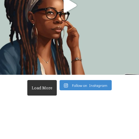
Follow on Instagram
Load More