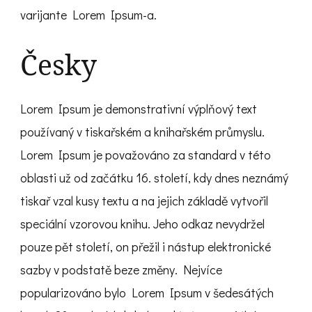
varijante Lorem Ipsum-a.
Česky
Lorem Ipsum je demonstrativní výplňový text
používaný v tiskařském a knihařském průmyslu.
Lorem Ipsum je považováno za standard v této
oblasti už od začátku 16. století, kdy dnes neznámý
tiskař vzal kusy textu a na jejich základě vytvořil
speciální vzorovou knihu. Jeho odkaz nevydržel
pouze pět století, on přežil i nástup elektronické
sazby v podstatě beze změny. Nejvíce
popularizováno bylo Lorem Ipsum v šedesátých