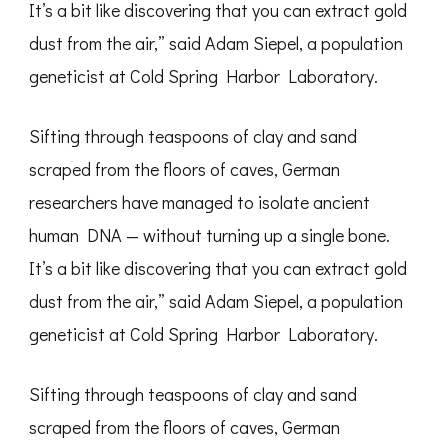
It’s a bit like discovering that you can extract gold
dust from the air,” said Adam Siepel, a population
geneticist at Cold Spring Harbor Laboratory.
Sifting through teaspoons of clay and sand
scraped from the floors of caves, German
researchers have managed to isolate ancient
human DNA — without turning up a single bone.
It’s a bit like discovering that you can extract gold
dust from the air,” said Adam Siepel, a population
geneticist at Cold Spring Harbor Laboratory.
Sifting through teaspoons of clay and sand
scraped from the floors of caves, German