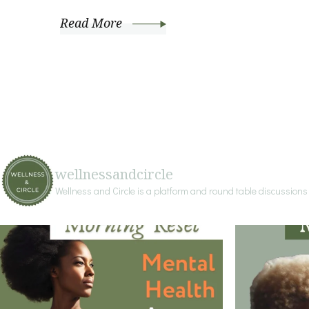
Read More
wellnessandcircle
Wellness and Circle is a platform and round table discussion