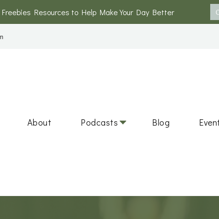
 Freebies Resources to Help Make Your Day Better
m
s and Circle
 Round Table Discussions on Health, Wellness, and Personal 
About
Podcasts
Blog
Even