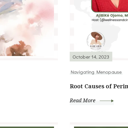
October 14, 2023
Navigating Menopause
Root Causes of Per
Read More