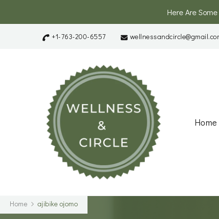
Here Are Some
+1-763-200-6557
wellnessandcircle@gmail.co
Wellnes
A Platform and
Home
Home
ajibike ojomo