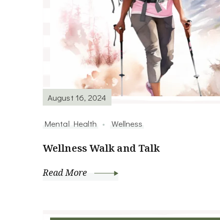
August 16, 2024
Mental Health
Wellness
Wellness Walk and Talk
Read More