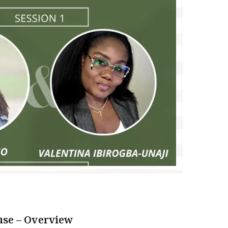
se – Overview