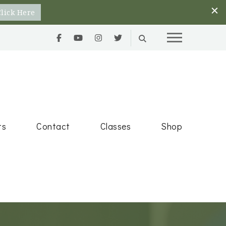
Click Here
Goals
ts
Contact
Classes
Shop