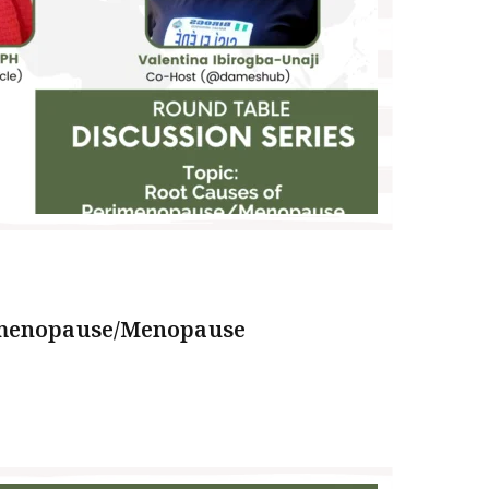
imenopause/Menopause