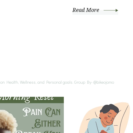
Read More
s on Health, Wellness, and Personal goals.
Group By- @bikeojomo