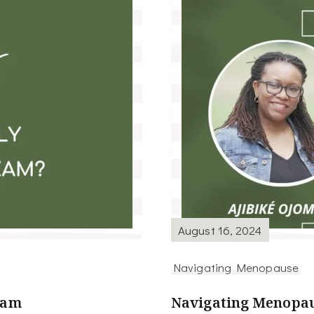
August 16, 2024
Navigating Menopause
xam
Navigating Menopau