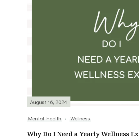
August 16, 2024
Mental Health
Wellness
Why Do I Need a Yearly Wellness E