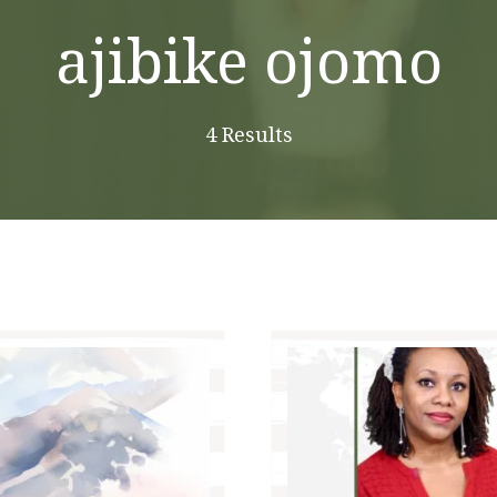
ajibike ojomo
4 Results