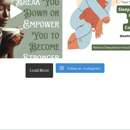
Follow on Instagram
Load More