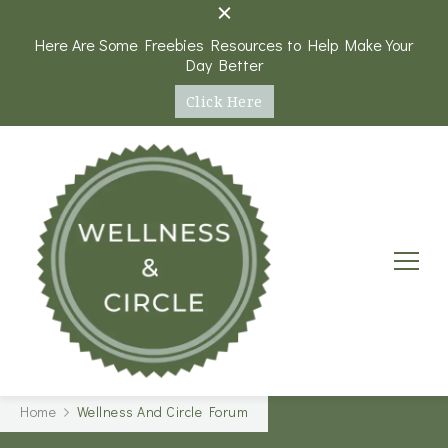
Here Are Some Freebies Resources to Help Make Your
Day Better
Click Here
Wellness and Circle
A Platform and Round Table Discussions on Health,
Home
Wellness And Circle Forum
Wellness, and Personal Goals