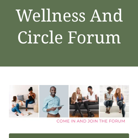
Wellness And
Circle Forum