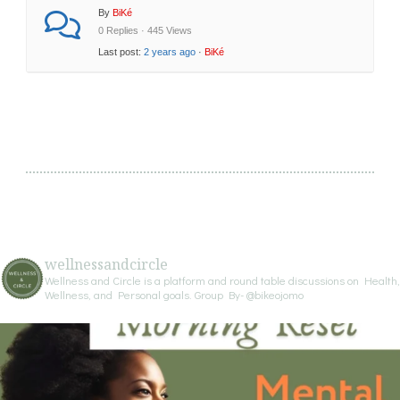
By
BiKé
0 Replies · 445 Views
Last post:
2 years ago
·
BiKé
wellnessandcircle
Wellness and Circle is a platform and round table discussions on Health,
Wellness, and Personal goals.
Group By- @bikeojomo