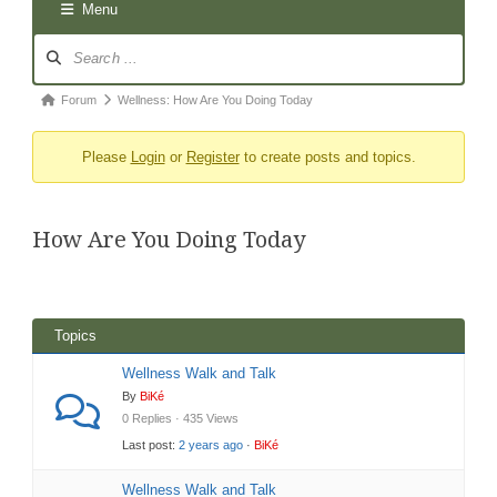
Menu
Forum
Navigation
Forum
Forum
Wellness: How Are You Doing Today
breadcrumbs
Please
Login
or
Register
to create posts and topics.
-
You
are
How Are You Doing Today
here:
Topics
Wellness Walk and Talk
By
BiKé
0 Replies · 435 Views
Last post:
2 years ago
·
BiKé
Wellness Walk and Talk